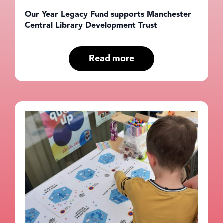
Our Year Legacy Fund supports Manchester
Central Library Development Trust
Read more