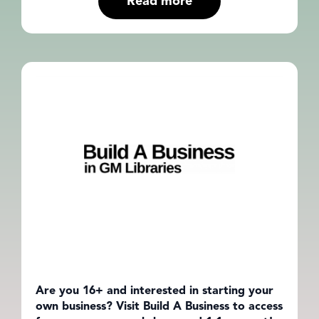
Read more
Are you 16+ and interested in starting your
own business? Visit Build A Business to access