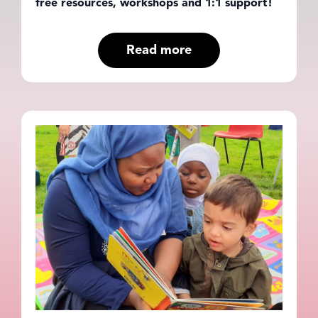
free resources, workshops and 1:1 support!
Read more