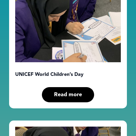
UNICEF World Children’s Day
Read more