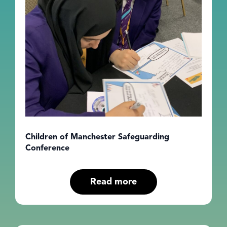
Children of Manchester Safeguarding
Conference
Read more