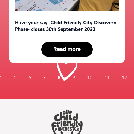
Have your say- Child Friendly City Discovery
Phase- closes 30th September 2023
Read more
4
5
6
7
8
9
10
11
12