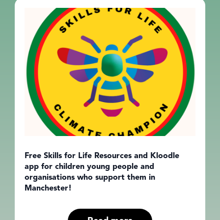
Free Skills for Life Resources and Kloodle
app for children young people and
organisations who support them in
Manchester!