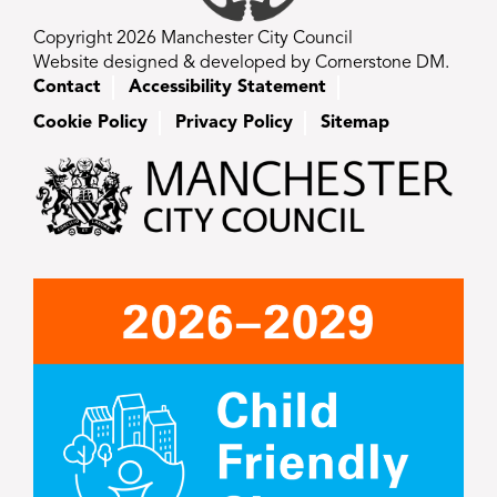
Copyright 2026 Manchester City Council
Website designed & developed by Cornerstone DM.
Contact
Accessibility Statement
Cookie Policy
Privacy Policy
Sitemap