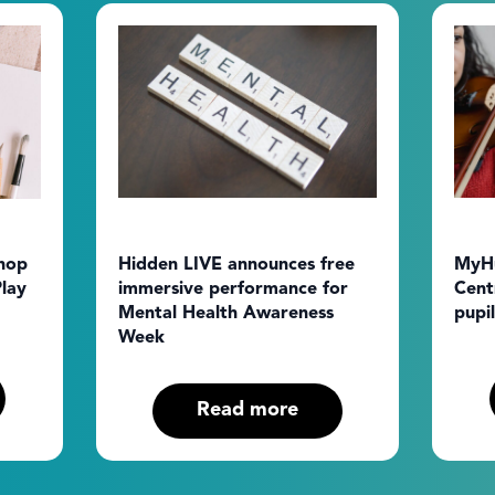
hop
Hidden LIVE announces free
MyHu
lay
immersive performance for
Cent
Mental Health Awareness
pupil
Week
Read more