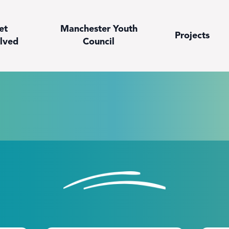
et
Manchester Youth
Projects
lved
Council