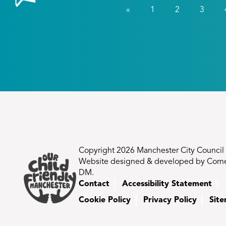
«
1
2
3
Copyright 2026 Manchester City Council
Website designed & developed by Corn
DM.
Contact
Accessibility Statement
Cookie Policy
Privacy Policy
Sit