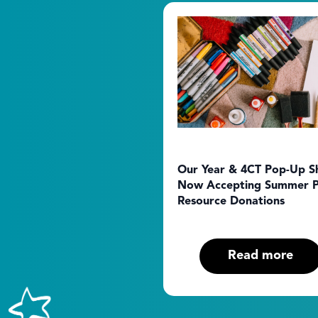
Our Year & 4CT Pop-Up S
Now Accepting Summer P
Resource Donations
Read more