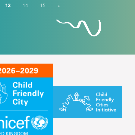
13
14
15
»