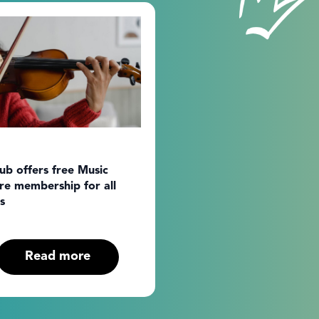
b offers free Music
re membership for all
s
Read more