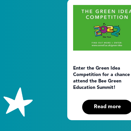
Enter the Green Idea
Competition for a chance
attend the Bee Green
Education Summit!
Read more