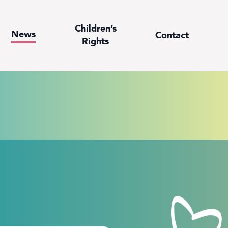
Children’s
News
Contact
Rights