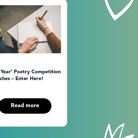
 Year’ Poetry Competition
ches – Enter Here!
Read more