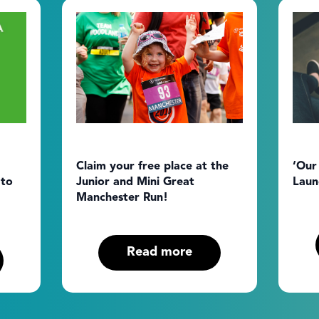
Claim your free place at the
‘Our
 to
Junior and Mini Great
Laun
Manchester Run!
Read more