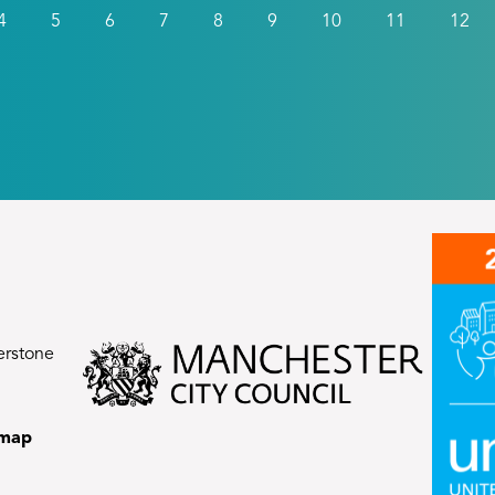
4
5
6
7
8
9
10
11
12
erstone
emap