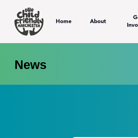
G
Home
About
Invo
News