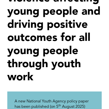
young people and
driving positive
outcomes for all
young people
through youth
work
A new National Youth Agency policy paper
th
has been published (on 5
August 2025)