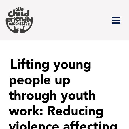
Lifting young
people up
through youth
work: Reducing
violence affecting