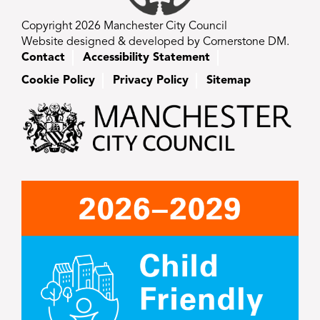
Copyright 2026 Manchester City Council
Website designed & developed by Cornerstone DM.
Contact
Accessibility Statement
Cookie Policy
Privacy Policy
Sitemap