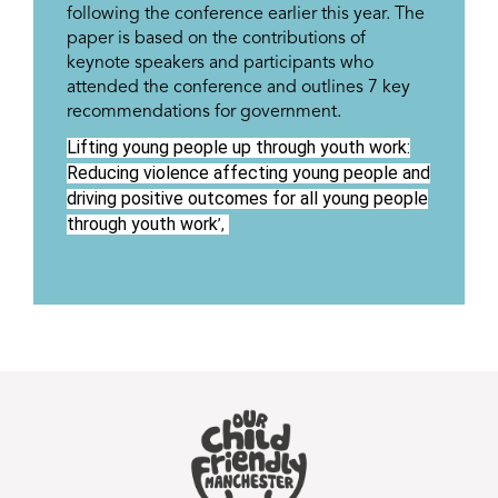
following the conference earlier this year. The
paper is based on the contributions of
keynote speakers and participants who
attended the conference and outlines 7 key
recommendations for government.
Lifting young people up through youth work:
Reducing violence affecting young people and
driving positive outcomes for all young people
through youth work
’,