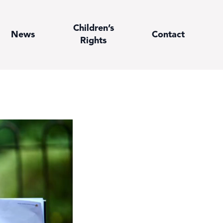
Children’s
News
Contact
Rights