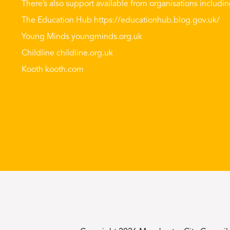
There’s also support available from organisations includin
The Education Hub
https://educationhub.blog.gov.uk/
Young Minds
youngminds.org.uk
Childline
childline.org.uk
Kooth
kooth.com