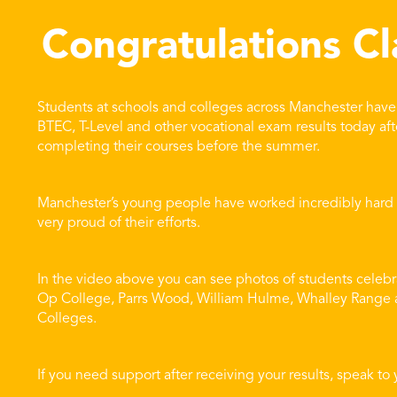
Congratulations Cl
Students at schools and colleges across Manchester have 
BTEC, T-Level and other vocational exam results today aft
completing their courses before the summer.
Manchester’s young people have worked incredibly hard fo
very proud of their efforts.
In the video above you can see photos of students celebr
Op College, Parrs Wood, William Hulme, Whalley Range a
Colleges.
If you need support after receiving your results, speak to 