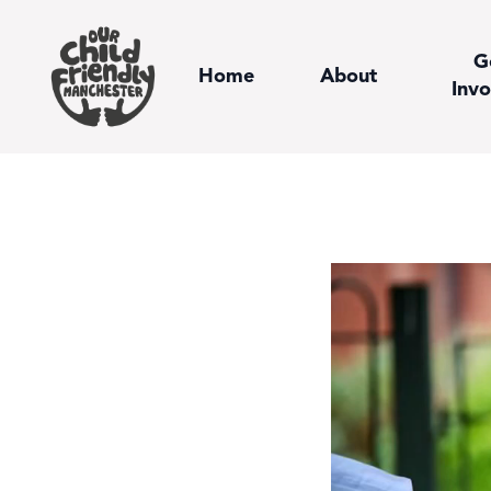
G
Home
About
Invo