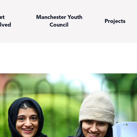
et
Manchester Youth
Projects
lved
Council