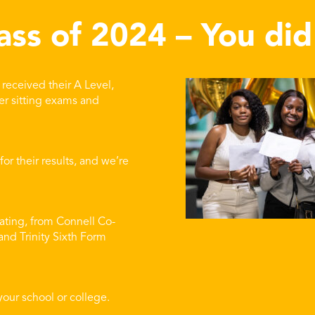
ass of 2024 – You did 
received their A Level,
er sitting exams and
r their results, and we’re
ating, from Connell Co-
nd Trinity Sixth Form
your school or college.