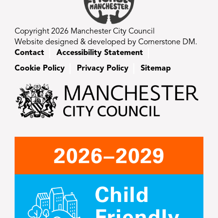
Copyright 2026 Manchester City Council
Website designed & developed by Cornerstone DM.
Contact
Accessibility Statement
Cookie Policy
Privacy Policy
Sitemap