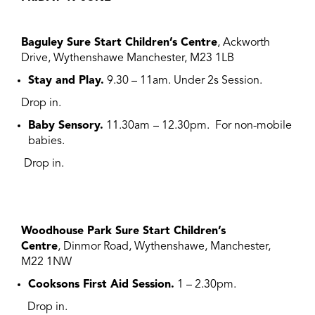
Baguley Sure Start Children’s Centre
, Ackworth
Drive, Wythenshawe Manchester, M23 1LB
Stay and Play.
9.30 – 11am. Under 2s Session.
Drop in.
Baby Sensory.
11.30am
– 12.30pm.
F
or non-mobile
babies.
Drop in.
Woodhouse Park Sure Start Children’s
Centre
, Dinmor Road, Wythenshawe, Manchester,
M22 1NW
Cooksons First Aid Session.
1 – 2.30pm.
Drop in.