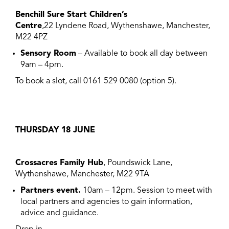
Benchill Sure Start Children’s
Centre
,22 Lyndene Road, Wythenshawe, Manchester,
M22 4PZ
Sensory Room
– Available to book all day between
9am – 4pm.
To book a slot, call 0161 529 0080 (option 5).
THURSDAY 18 JUNE
Crossacres Family Hub
, Poundswick Lane,
Wythenshawe, Manchester, M22 9TA
Partners event.
10am – 12pm. Session to meet with
local partners and agencies to gain information,
advice and guidance.