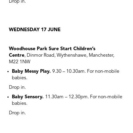
Drop in.
WEDNESDAY 17 JUNE
Woodhouse Park Sure Start Children’s
Centre
, Dinmor Road, Wythenshawe, Manchester,
M22 1NW
Baby Messy Play.
9.30 – 10.30am. For non-mobile
babies.
Drop in.
Baby Sensory.
11.30am
– 12.30pm. For non-mobile
babies.
Drop in.