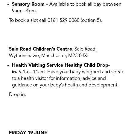
Sensory Room
– Available to book all day between
9am – 4pm.
To book a slot call 0161 529 0080 (option 5).
Sale Road Children’s Centre
, Sale Road,
Wythenshawe, Manchester, M23 0JX
Health Visiting Service Healthy Child Drop-
in.
9.15 – 11am. Have your baby weighed and speak
to a health visitor for information, advice and
guidance on your baby’s health and development.
Drop in.
FRIDAY 19 JUNE