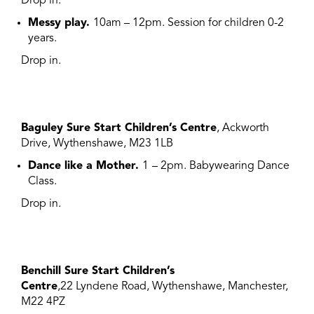
Drop in.
Messy play.
10am – 12pm.
S
ession for children 0-2
years.
Drop in.
Baguley Sure Start Children’s Centre
, Ackworth
Drive, Wythenshawe, M23 1LB
Dance like a Mother.
1
– 2pm. Babywearing Dance
Class.
Drop in.
Benchill Sure Start Children’s
Centre
,22 Lyndene Road, Wythenshawe, Manchester,
M22 4PZ