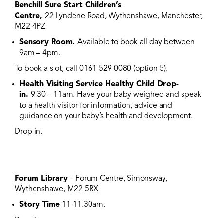
Benchill Sure Start Children’s
Centre,
22 Lyndene Road, Wythenshawe, Manchester,
M22 4PZ
Sensory Room.
Available to book all day between
9am – 4pm.
To book a slot, call 0161 529 0080 (option 5).
Health Visiting Service Healthy Child Drop-
in.
9.30 – 11am. Have your baby weighed and speak
to a health visitor for information, advice and
guidance on your baby’s health and development.
Drop in.
Forum Library
– Forum Centre, Simonsway,
Wythenshawe, M22 5RX
Story Time
11-11.30am.