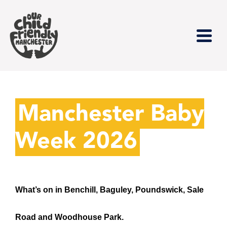
Manchester Baby
Week 2026
What’s on in Benchill, Baguley, Poundswick, Sale
Road and Woodhouse Park.