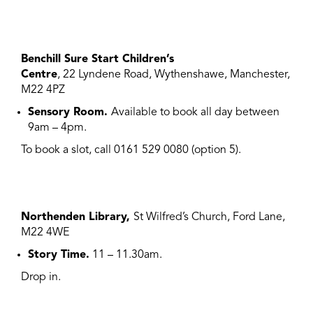
Benchill Sure Start Children’s
Centre
, 22 Lyndene Road, Wythenshawe, Manchester,
M22 4PZ
Sensory Room.
Available to book all day between
9am – 4pm.
To book a slot, call 0161 529 0080 (option 5).
Northenden Library,
St Wilfred’s Church, Ford Lane,
M22 4WE
Story Time.
11 – 11.30am.
Drop in.