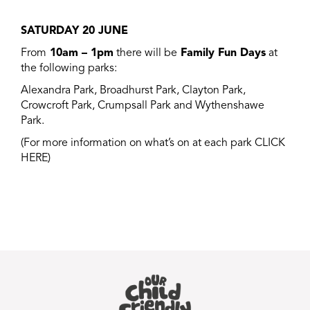
SATURDAY 20 JUNE
From
10am – 1pm
there will be
Family Fun Days
at
the following parks:
A
lexandra Park, Broadhurst Park, Clayton Park,
Crowcroft Park, Crumpsall Park and Wythenshawe
Park.
(For more information on what’s on at each park
CLICK
HERE
)