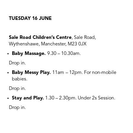
TUESDAY 16
JUNE
Sale Road Children’s Centre
, Sale Road,
Wythenshawe, Manchester, M23 0JX
Baby Massage.
9.30 – 10.30am.
Drop in.
Baby Messy Play.
11am
– 12pm. For non-mobile
babies.
Drop in.
Stay and Play.
1.30 – 2.30pm. Under 2s Session.
Drop in.