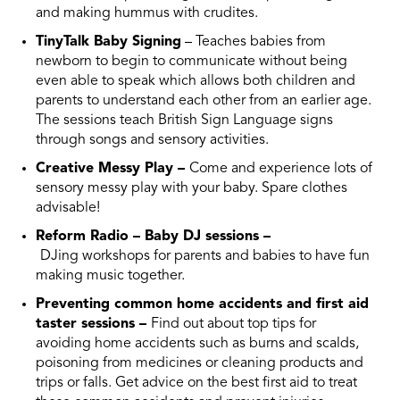
and making hummus with crudites.
TinyTalk Baby Signing
– Teaches babies from
newborn to begin to communicate without being
even able to speak which allows both children and
parents to understand each other from an earlier age.
The sessions teach British Sign Language signs
through songs and sensory activities.
Creative Messy Play –
Come and experience lots of
sensory messy play with your baby. Spare clothes
advisable!
Reform Radio – Baby DJ sessions –
DJing workshops for parents and babies to have fun
making music together.
Preventing common home accidents and first aid
taster sessions –
Find out about top tips for
avoiding home accidents such as burns and scalds,
poisoning from medicines or cleaning products and
trips or falls. Get advice on the best first aid to treat