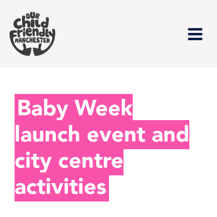
Baby Week
launch event and
city centre
activities