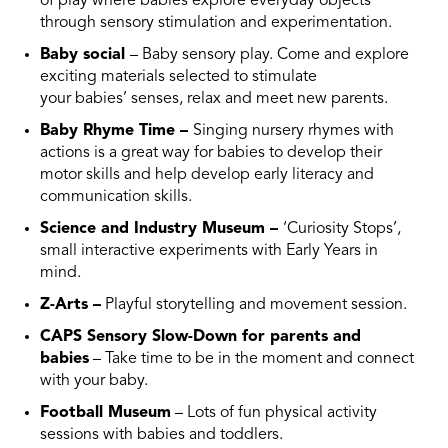
of play where babies explore everyday objects
through sensory stimulation and experimentation.
Baby social
– Baby sensory play. Come and explore
exciting materials selected to stimulate
your babies’ senses, relax and meet new parents.
Baby Rhyme Time –
Singing nursery rhymes with
actions is a great way for babies to develop their
motor skills and help develop early literacy and
communication skills.
Science and Industry Museum –
‘Curiosity Stops’,
small interactive experiments with Early Years in
mind.
Z-Arts –
Playful storytelling and movement session.
CAPS Sensory Slow-Down for parents and
babies
– Take time to be in the moment and connect
with your baby.
Football Museum
– Lots of fun physical activity
sessions with babies and toddlers.