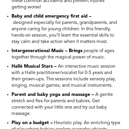
these common accidents and prevent injuries
getting worse!
Baby and child emergency first aid –
designed
especially for parents, grandparents, and
anyone caring for young children. In this friendly,
hands-on session, you’ll learn the essential skills to
stay calm and take action when it matters most.
Intergenerational Music – Brings
people of ages
together through the magical power of music.
Hallé Musical Stars –
An
interactive music session
with a Hallé practitioner/vocalist for 0-5 years and
their grown-ups. The sessions include sensory play,
singing, musical games, and musical instruments.
Parent and baby yoga and massage –
A gentle
stretch and flex for parents and babies. Get
connected with your little one and try out baby
massage.
Play on a budget –
Heuristic play. An enriching type