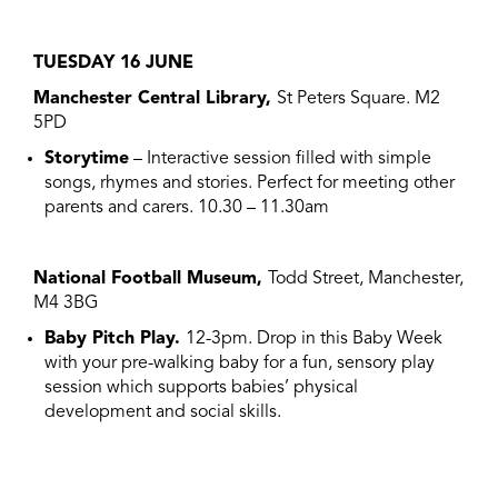
TUESDAY 16 JUNE
Manchester Central Library,
St Peters Square. M2
5PD
Storytime
– Interactive session filled with simple
songs, rhymes and stories. Perfect for meeting other
parents and carers. 10.30 – 11.30am
National Football Museum,
Todd Street, Manchester,
M4 3BG
Baby Pitch Play.
12-3pm. Drop in this Baby Week
with your pre-walking baby for a fun, sensory play
session which supports babies’ physical
development and social skills.