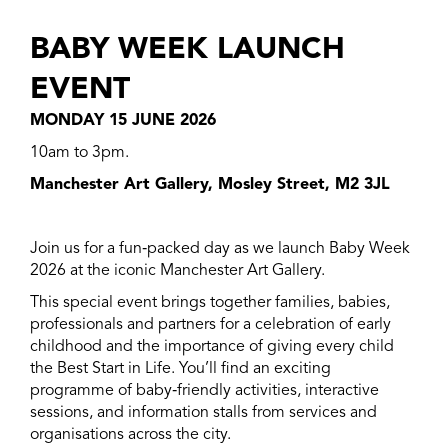
BABY WEEK LAUNCH
EVENT
MONDAY 15 JUNE 2026
10am to 3pm.
Manchester Art Gallery, Mosley Street, M2 3JL
Join us for a fun
‑
packed day as we launch Baby Week
2026 at the iconic Manchester Art Gallery.
This special event brings together families, babies,
professionals and partners for a celebration of early
childhood and the importance of giving every child
the Best Start in Life. You’ll find an exciting
programme of baby
‑
friendly activities, interactive
sessions, and information stalls from services and
organisations across the city.