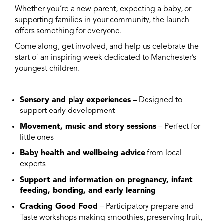
Whether you’re a new parent, expecting a baby, or
supporting families in your community, the launch
offers something for everyone.
Come along, get involved, and help us celebrate the
start of an inspiring week dedicated to Manchester’s
youngest children.
Sensory and play experiences
– Designed to
support early development
Movement, music and story sessions
– Perfect for
little ones
Baby health and wellbeing advice
from local
experts
Support and information on pregnancy, infant
feeding, bonding, and early learning
Cracking Good Food
– Participatory prepare and
Taste workshops
making smoothies, preserving fruit,