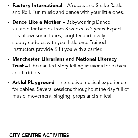
Factory International
– Afrocats and Shake Rattle
and Roll. Fun music and dance with your little ones.
Dance Like a Mother
– Babywearing Dance
suitable for babies from 8 weeks to 2 years Expect
lots of awesome tunes, laughter and lovely
sleepy cuddles with your little one. Trained
Instructors provide & fit you with a carrier.
Manchester Librarians and National Literacy
Trust
– Librarian led Story telling sessions for babies
and toddlers.
Artful Playground
– Interactive musical experience
for babies. Several sessions throughout the day full of
music, movement, singing, props and smiles!
CITY CENTRE ACTIVITIES