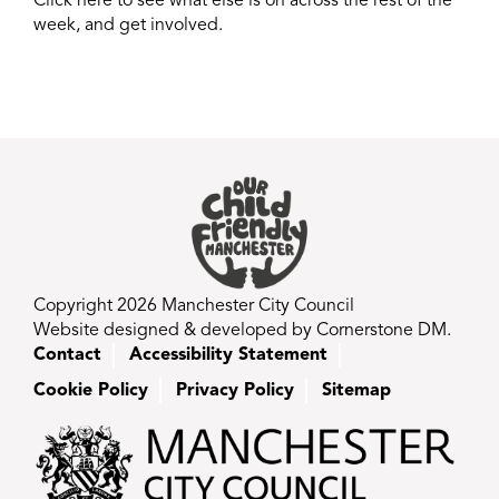
Click here to see what else is on across the rest of the
week, and get involved.
Copyright 2026 Manchester City Council
Website designed & developed by Cornerstone DM.
Contact
Accessibility Statement
Cookie Policy
Privacy Policy
Sitemap