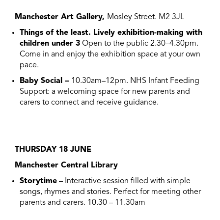
Manchester Art Gallery,
Mosley Street. M2 3JL
Things of the least. Lively exhibition-making with
children under 3
Open to the public 2.30–4.30pm.
Come in and enjoy the exhibition space at your own
pace.
Baby Social –
10.30am–12pm. NHS Infant Feeding
Support: a welcoming space for new parents and
carers to connect and receive guidance.
THURSDAY 18 JUNE
Manchester Central Library
Storytime
– Interactive session filled with simple
songs, rhymes and stories. Perfect for meeting other
parents and carers. 10.30 – 11.30am