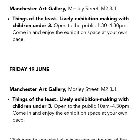
Manchester Art Gallery,
Mosley Street. M2 3JL
Things of the least. Lively exhibition-making with
children under 3.
Open to the public 1.30–4.30pm.
Come in and enjoy the exhibition space at your own
pace.
FRIDAY 19 JUNE
Manchester Art Gallery,
Mosley Street. M2 3JL
Things of the least. Lively exhibition-making with
children under 3.
Open to the public 10am–4.30pm.
Come in and enjoy the exhibition space at your own
pace.