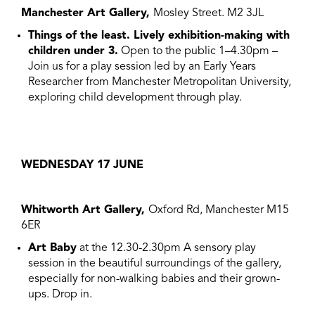
Manchester Art Gallery,
Mosley Street. M2 3JL
Things of the least. Lively exhibition-making with
children under 3.
Open to the public 1–4.30pm –
Join us for a play session led by an Early Years
Researcher from Manchester Metropolitan University,
exploring child development through play.
WEDNESDAY 17 JUNE
Whitworth Art Gallery
,
Oxford Rd, Manchester M15
6ER
Art Baby
at the 12.30-2.30pm A sensory play
session in the beautiful surroundings of the gallery,
especially for non-walking babies and their grown-
ups. Drop in.